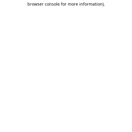
browser console for more information).